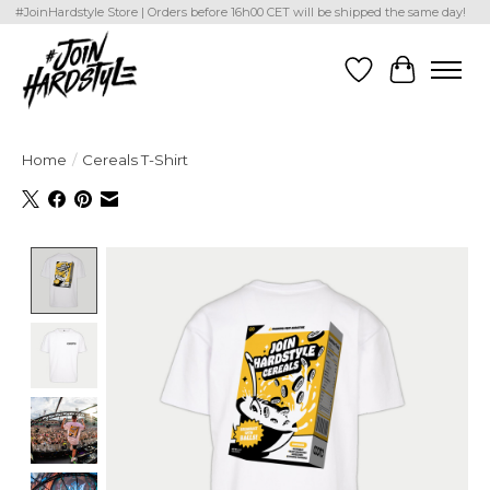
#JoinHardstyle Store | Orders before 16h00 CET will be shipped the same day!
Wishlist
Cart
Home
/
Cereals T-Shirt
Product image slideshow Items