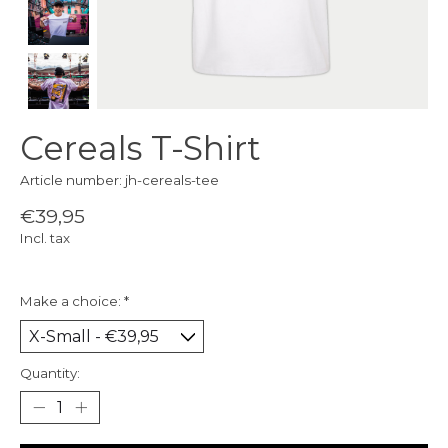
Cereals T-Shirt
Article number: jh-cereals-tee
€39,95
Incl. tax
Make a choice:
*
Quantity: