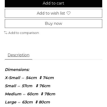
Add to cart
Add to wish list
Buy now
Add to comparison
Description
Dimensions:
X-Small ⇔ 54cm ⇕ 74cm
Small ⇔ 57cm ⇕ 76cm
Medium ⇔ 60cm ⇕ 78cm
Large ⇔ 63cm ⇕ 80cm