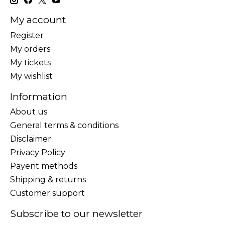
My account
Register
My orders
My tickets
My wishlist
Information
About us
General terms & conditions
Disclaimer
Privacy Policy
Payent methods
Shipping & returns
Customer support
Subscribe to our newsletter