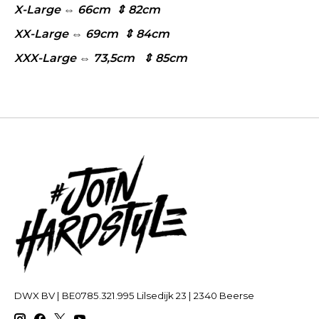
X-Large ⇔ 66cm ⇕ 82cm
XX-Large ⇔ 69cm ⇕ 84cm
XXX-Large ⇔ 73,5cm ⇕ 85cm
DWX BV | BE0785.321.995 Lilsedijk 23 | 2340 Beerse