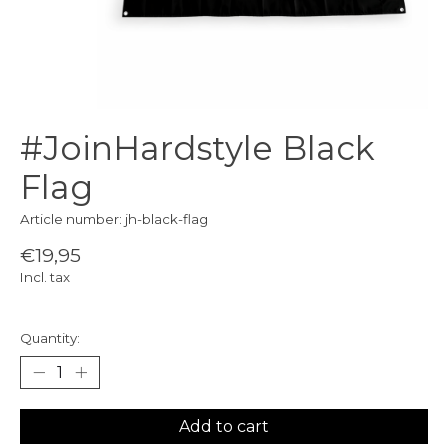
#JoinHardstyle Black
Flag
Article number: jh-black-flag
€19,95
Incl. tax
Quantity:
Add to cart