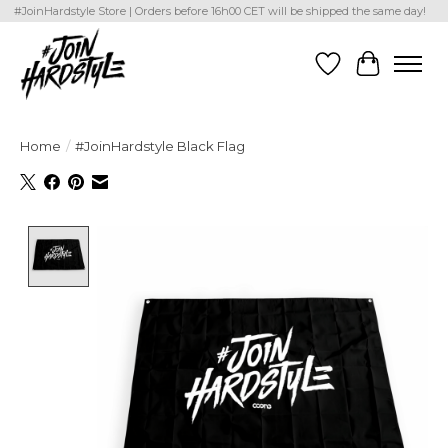
#JoinHardstyle Store | Orders before 16h00 CET will be shipped the same day!
Wishlist
Cart
Home
/
#JoinHardstyle Black Flag
Product image slideshow Items