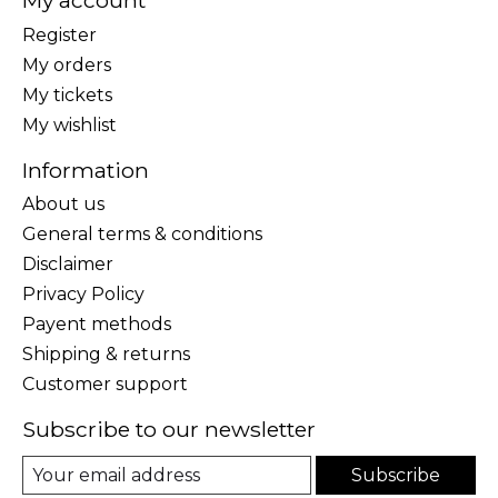
My account
Register
My orders
My tickets
My wishlist
Information
About us
General terms & conditions
Disclaimer
Privacy Policy
Payent methods
Shipping & returns
Customer support
Subscribe to our newsletter
Subscribe