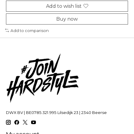
Add to wish list
Buy now
Add to comparison
DWX BV | BE0785.321.995 Lilsedijk 23 | 2340 Beerse