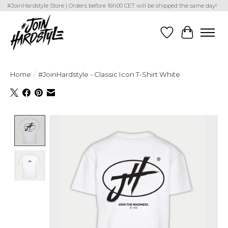
#JoinHardstyle Store | Orders before 16h00 CET will be shipped the same day!
Wishlist
Cart
Home
/
#JoinHardstyle - Classic Icon T-Shirt White
Product image slideshow Items