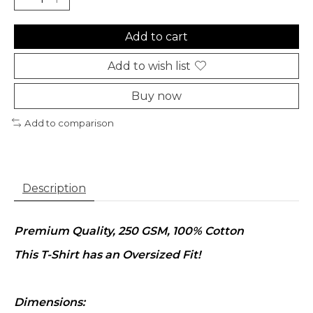
Add to cart
Add to wish list
Buy now
Add to comparison
Description
Premium Quality, 250 GSM, 100% Cotton
This T-Shirt has an Oversized Fit!
Dimensions: