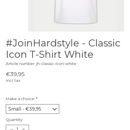
#JoinHardstyle - Classic
Icon T-Shirt White
Article number: jh-classic-icon-white
€39,95
Incl. tax
Make a choice:
*
Quantity: