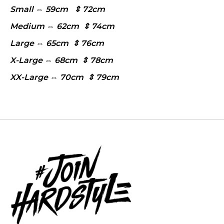
Small ⇔ 59cm ⇕ 72cm
Medium ⇔ 62cm ⇕ 74cm
Large ⇔ 65cm ⇕ 76cm
X-Large ⇔ 68cm ⇕ 78cm
XX-Large ⇔ 70cm ⇕ 79cm