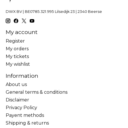
DWX BV | BE0785.321.995 Lilsedijk 23 | 2340 Beerse
My account
Register
My orders
My tickets
My wishlist
Information
About us
General terms & conditions
Disclaimer
Privacy Policy
Payent methods
Shipping & returns