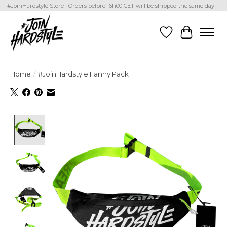
#JoinHardstyle Store | Orders before 16h00 CET will be shipped the same day!
Wishlist
Cart
Home
/
#JoinHardstyle Fanny Pack
Product image slideshow Items