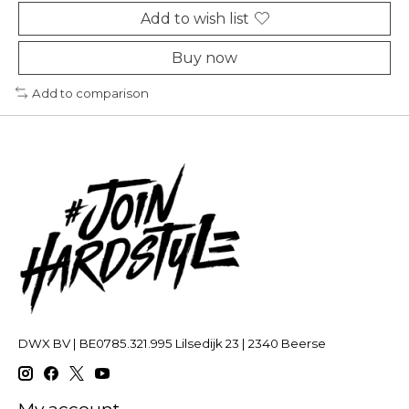
Add to wish list
Buy now
Add to comparison
DWX BV | BE0785.321.995 Lilsedijk 23 | 2340 Beerse