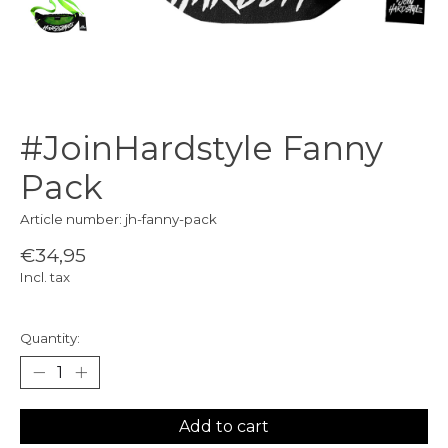
#JoinHardstyle Fanny
Pack
Article number: jh-fanny-pack
€34,95
Incl. tax
Quantity:
Add to cart