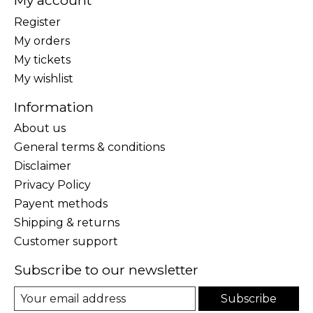
My account
Register
My orders
My tickets
My wishlist
Information
About us
General terms & conditions
Disclaimer
Privacy Policy
Payent methods
Shipping & returns
Customer support
Subscribe to our newsletter
Subscribe